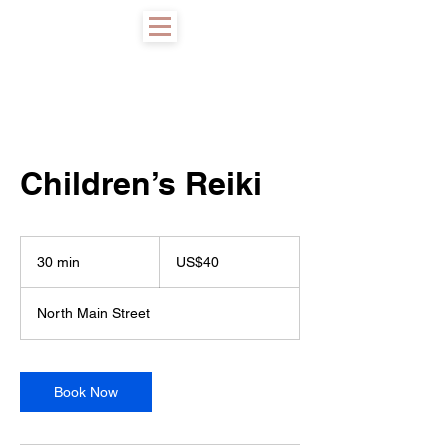
Children’s Reiki
40
US
30 min
3
US$40
dollars
0
m
North Main Street
i
n
Book Now