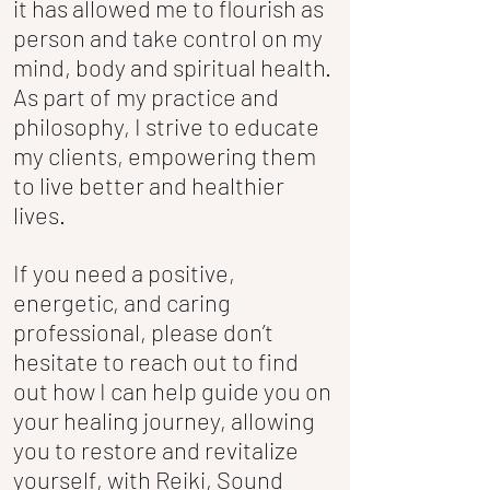
it has allowed me to flourish as
person and take control on my
mind, body and spiritual health.
As part of my practice and
philosophy, I strive to educate
my clients, empowering them
to live better and healthier
lives.
If you need a positive,
energetic, and caring
professional, please don’t
hesitate to reach out to find
out how I can help guide you on
your healing journey, allowing
you to restore and revitalize
yourself, with Reiki, Sound