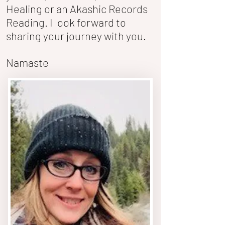
Healing or an Akashic Records
Reading. I look forward to
sharing your journey with you.
Namaste