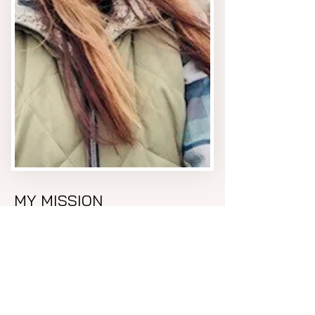
MY MISSION
My mission is to be a conduit
for clients to allow them to
tap into their own energies
and find what they want to
heal and reveal, and assist