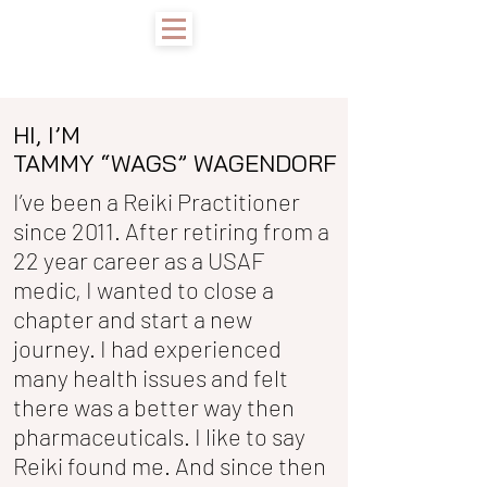
HI, I’M
TAMMY “WAGS” WAGENDORF
I’ve been a Reiki Practitioner
since 2011. After retiring from a
22 year career as a USAF
medic, I wanted to close a
chapter and start a new
journey. I had experienced
many health issues and felt
there was a better way then
pharmaceuticals. I like to say
Reiki found me. And since then