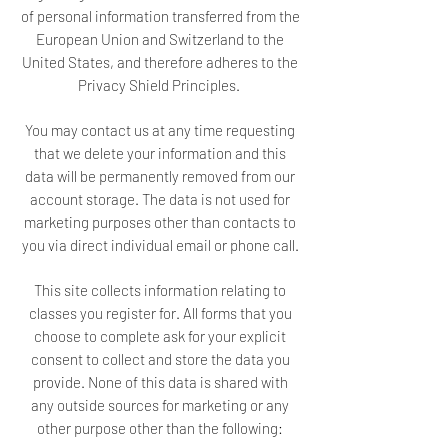
of personal information transferred from the
European Union and Switzerland to the
United States, and therefore adheres to the
Privacy Shield Principles.
You may contact us at any time requesting
that we delete your information and this
data will be permanently removed from our
account storage. The data is not used for
marketing purposes other than contacts to
you via direct individual email or phone call.
This site collects information relating to
classes you register for. All forms that you
choose to complete ask for your explicit
consent to collect and store the data you
provide. None of this data is shared with
any outside sources for marketing or any
other purpose other than the following: