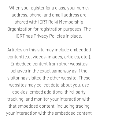
When you register for a class, your name,
address, phone, and email address are
shared with ICRT Reiki Membership
Organization for registration purposes. The
ICRT has Privacy Policies in place.
Articles on this site may include embedded
content (e.g. videos, images, articles, etc.).
Embedded content from other websites
behaves in the exact same way as if the
visitor has visited the other website. These
websites may collect data about you, use
cookies, embed additional third-party
tracking, and monitor your interaction with
that embedded content, including tracing
your interaction with the embedded content
if you have an account and are logged in to
that website.