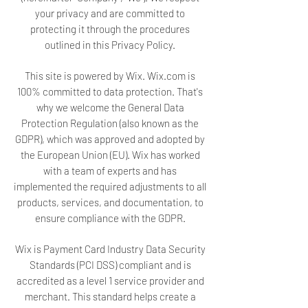
your privacy and are committed to
protecting it through the procedures
outlined in this Privacy Policy.
This site is powered by Wix. Wix.com is
100% committed to data protection. That's
why we welcome the General Data
Protection Regulation (also known as the
GDPR), which was approved and adopted by
the European Union (EU). Wix has worked
with a team of experts and has
implemented the required adjustments to all
products, services, and documentation, to
ensure compliance with the GDPR.
Wix is Payment Card Industry Data Security
Standards (PCI DSS) compliant and is
accredited as a level 1 service provider and
merchant. This standard helps create a