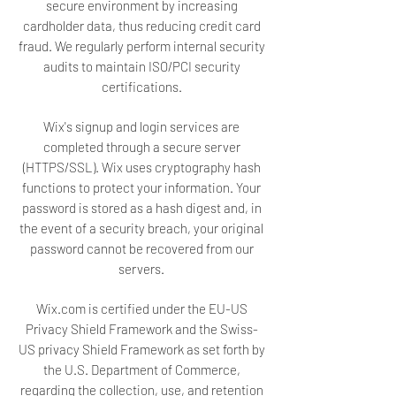
secure environment by increasing
cardholder data, thus reducing credit card
fraud. We regularly perform internal security
audits to maintain ISO/PCI security
certifications.
Wix's signup and login services are
completed through a secure server
(HTTPS/SSL). Wix uses cryptography hash
functions to protect your information. Your
password is stored as a hash digest and, in
the event of a security breach, your original
password cannot be recovered from our
servers.
Wix.com is certified under the EU-US
Privacy Shield Framework and the Swiss-
US privacy Shield Framework as set forth by
the U.S. Department of Commerce,
regarding the collection, use, and retention