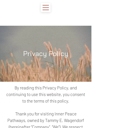
Privacy Policy
By reading this Privacy Policy, and
continuing to use this website, you consent
to the terms of this policy.
Thank you for visiting Inner Peace
Pathways, owned by Tammy E. Wagendorf
(hereinafter “Company”, “We”). We respect